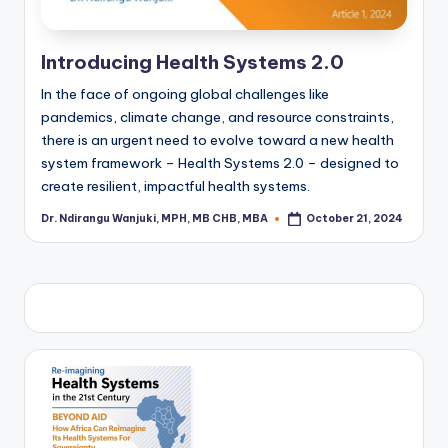
Introducing Health Systems 2.0
In the face of ongoing global challenges like
pandemics, climate change, and resource constraints,
there is an urgent need to evolve toward a new health
system framework – Health Systems 2.0 – designed to
create resilient, impactful health systems.
Dr. Ndirangu Wanjuki, MPH, MB CHB, MBA
October 21, 2024
Posted
by