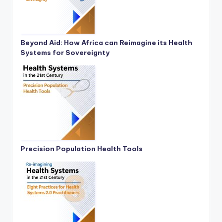
Beyond Aid: How Africa can Reimagine its Health
Systems for Sovereignty
Precision Population Health Tools