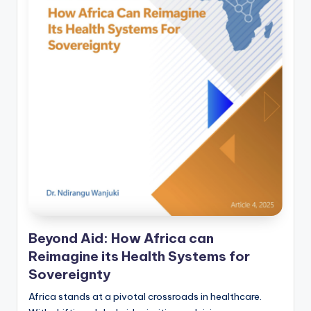
Beyond Aid: How Africa can
Reimagine its Health Systems for
Sovereignty
Africa stands at a pivotal crossroads in healthcare.