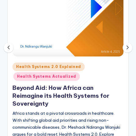
Posted
Health Systems 2.0 Explained
in
Health Systems Actualized
Beyond Aid: How Africa can
Reimagine its Health Systems for
Sovereignty
Africa stands at a pivotal crossroads in healthcare.
With shifting global aid priorities and rising non-
communicable diseases, Dr. Meshack Ndirangu Wanjuki
argues for a bold reset: Health Systems 2.0. Explore