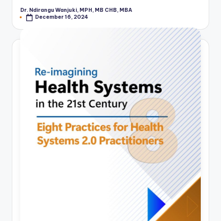
Dr. Ndirangu Wanjuki, MPH, MB CHB, MBA
Posted
December 16, 2024
by