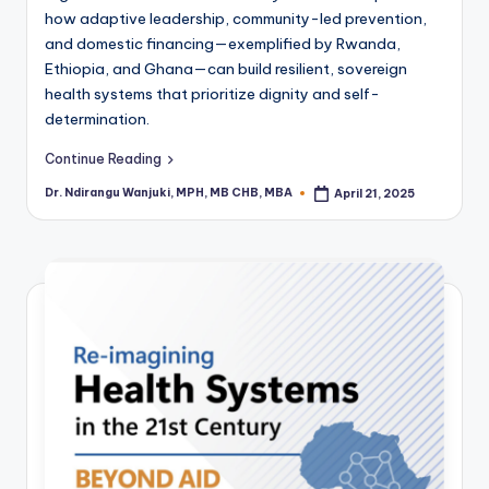
how adaptive leadership, community-led prevention,
and domestic financing—exemplified by Rwanda,
Ethiopia, and Ghana—can build resilient, sovereign
health systems that prioritize dignity and self-
determination.
Continue Reading
Dr. Ndirangu Wanjuki, MPH, MB CHB, MBA
April 21, 2025
Posted
by