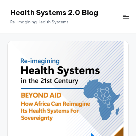
Health Systems 2.0 Blog
Skip
to
Re-imagining Health Systems
content