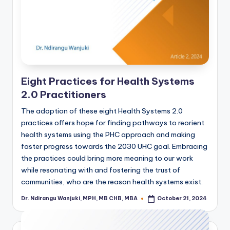
Eight Practices for Health Systems
2.0 Practitioners
The adoption of these eight Health Systems 2.0
practices offers hope for finding pathways to reorient
health systems using the PHC approach and making
faster progress towards the 2030 UHC goal. Embracing
the practices could bring more meaning to our work
while resonating with and fostering the trust of
communities, who are the reason health systems exist.
Dr. Ndirangu Wanjuki, MPH, MB CHB, MBA
October 21, 2024
Posted
by