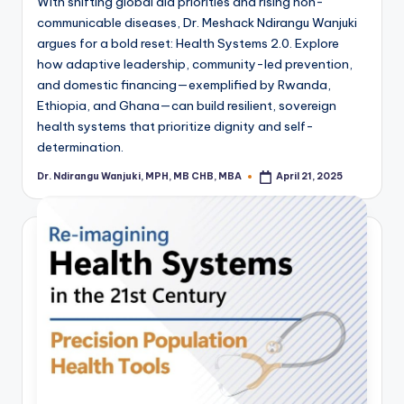
With shifting global aid priorities and rising non-
communicable diseases, Dr. Meshack Ndirangu Wanjuki
argues for a bold reset: Health Systems 2.0. Explore
how adaptive leadership, community-led prevention,
and domestic financing—exemplified by Rwanda,
Ethiopia, and Ghana—can build resilient, sovereign
health systems that prioritize dignity and self-
determination.
Dr. Ndirangu Wanjuki, MPH, MB CHB, MBA
April 21, 2025
Posted
by