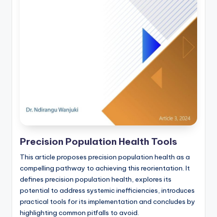
Precision Population Health Tools
This article proposes precision population health as a
compelling pathway to achieving this reorientation. It
defines precision population health, explores its
potential to address systemic inefficiencies, introduces
practical tools for its implementation and concludes by
highlighting common pitfalls to avoid.