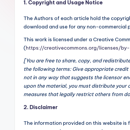
1. Copyright and Usage Notice
The Authors of each article hold the copyrigh
download and use for any non-commercial pur
This work is licensed under a Creative Com
(
https://creativecommons.org/licenses/by
[You are free to share, copy, and redistribu
the following terms: Give appropriate credit
not in any way that suggests the licensor en
upon the material, you must distribute your 
measures that legally restrict others from do
2. Disclaimer
The information provided on this website is 