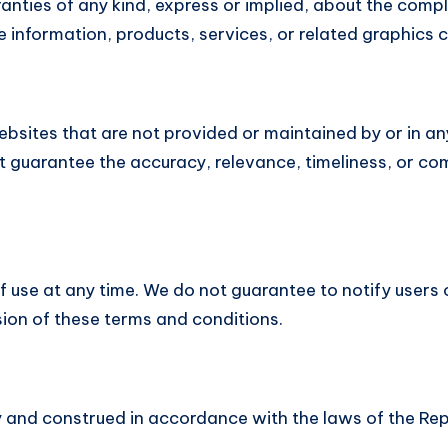
ties of any kind, express or implied, about the complete
he information, products, services, or related graphics
ebsites that are not provided or maintained by or in an
 guarantee the accuracy, relevance, timeliness, or co
f use at any time. We do not guarantee to notify users 
sion of these terms and conditions.
and construed in accordance with the laws of the Rep