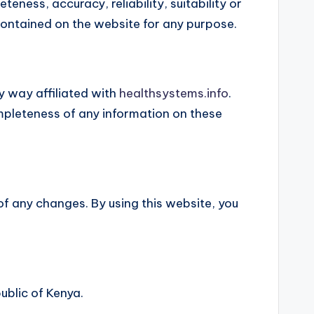
ness, accuracy, reliability, suitability or
 contained on the website for any purpose.
y way affiliated with
healthsystems.info
.
mpleteness of any information on these
of any changes. By using this website, you
ublic of Kenya.