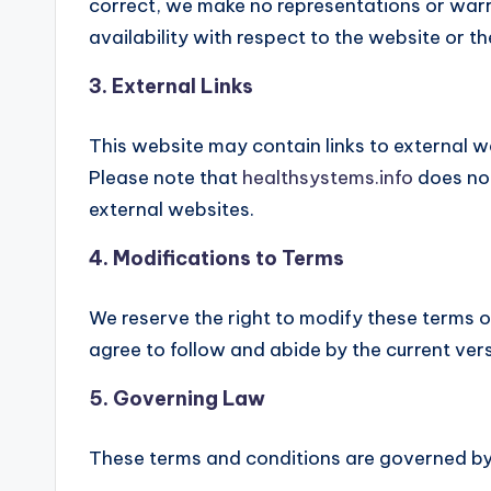
correct, we make no representations or warran
availability with respect to the website or t
3. External Links
This website may contain links to external w
Please note that
healthsystems.info
does not
external websites.
4. Modifications to Terms
We reserve the right to modify these terms o
agree to follow and abide by the current ver
5. Governing Law
These terms and conditions are governed by 