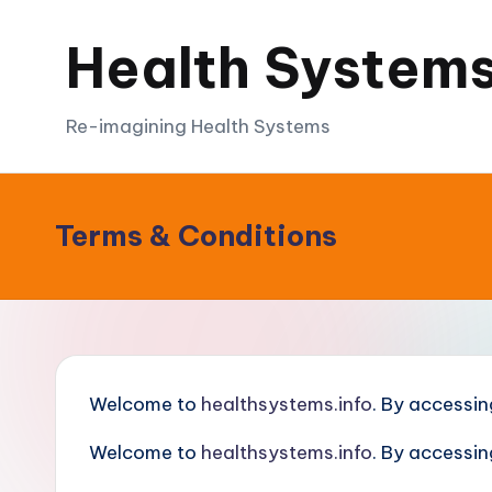
Health Systems
Skip
to
content
Re-imagining Health Systems
Terms & Conditions
Welcome to
healthsystems.info
. By accessin
Welcome to
healthsystems.info
. By accessin