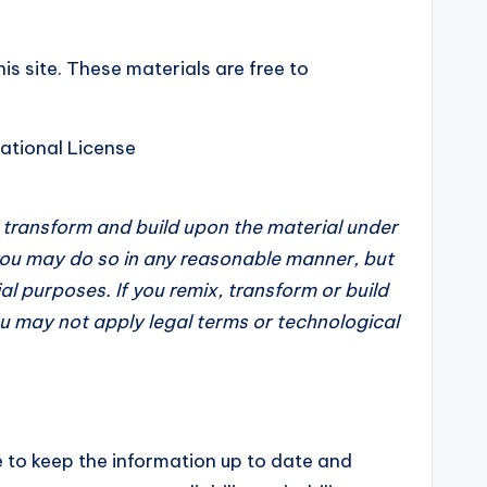
is site. These materials are free to
ational License
, transform and build upon the material under
 you may do so in any reasonable manner, but
l purposes. If you remix, transform or build
ou may not apply legal terms or technological
e to keep the information up to date and