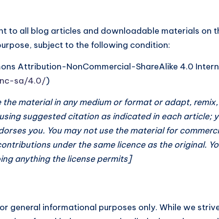
t to all blog articles and downloadable materials on th
pose, subject to the following condition:
mons Attribution-NonCommercial-ShareAlike 4.0 Intern
-nc-sa/4.0/
)
te the material in any medium or format or adapt, remix
 using suggested citation as indicated in each article;
dorses you. You may not use the material for commercia
contributions under the same licence as the original. Y
ing anything the license permits]
for general informational purposes only. While we striv