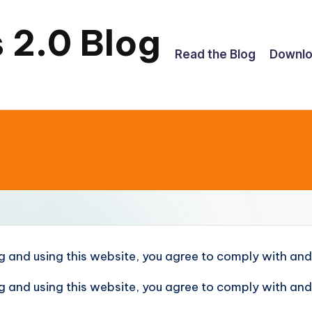
 2.0 Blog
Read the Blog
Downl
g and using this website, you agree to comply with and
g and using this website, you agree to comply with and