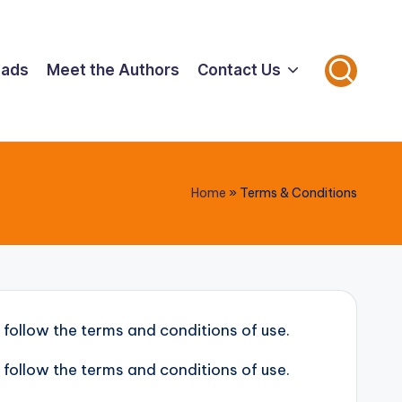
oads
Meet the Authors
Contact Us
Home
»
Terms & Conditions
 follow the terms and conditions of use.
 follow the terms and conditions of use.