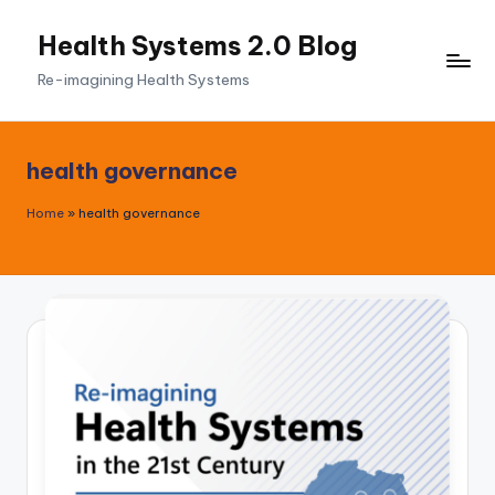
Health Systems 2.0 Blog
Skip
to
Re-imagining Health Systems
content
health governance
Home
»
health governance