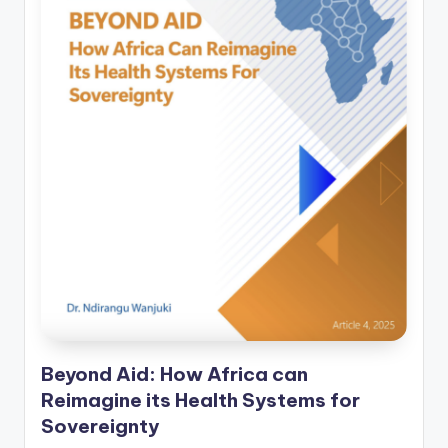
Beyond Aid: How Africa can
Reimagine its Health Systems for
Sovereignty